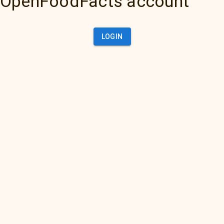
OpenFoodFacts account
LOGIN