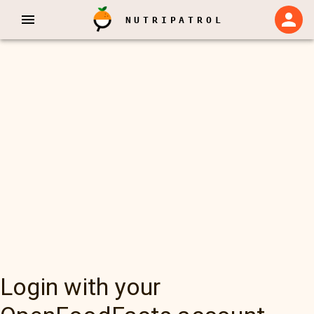
NUTRIPATROL
Login with your