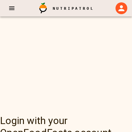
NUTRIPATROL
Login with your