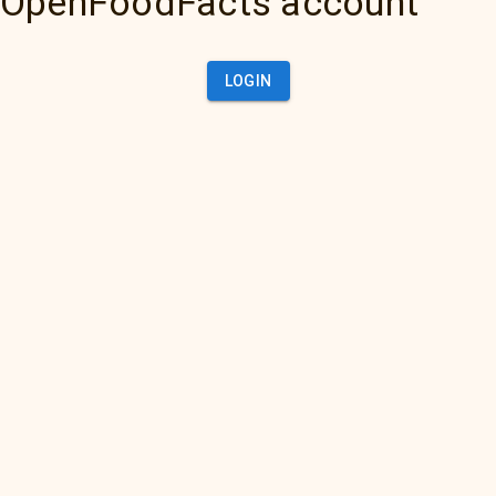
OpenFoodFacts account
LOGIN