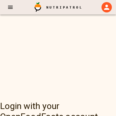
NUTRIPATROL
Login with your