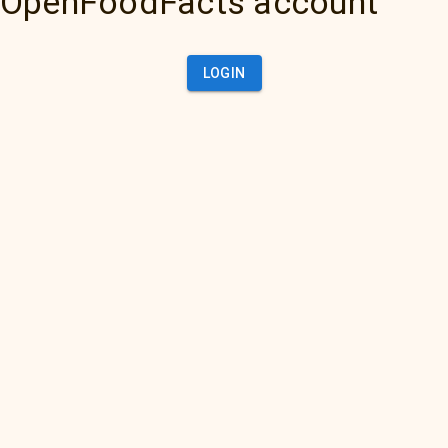
OpenFoodFacts account
LOGIN