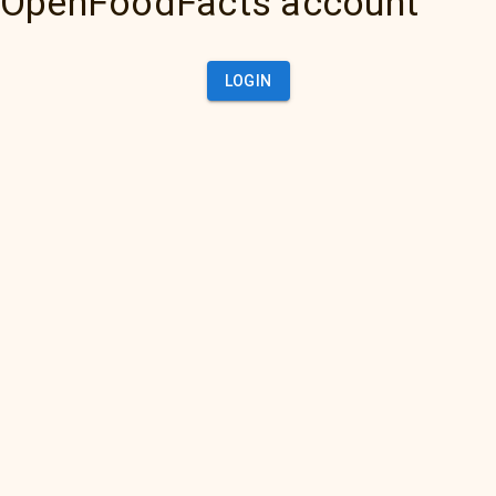
OpenFoodFacts account
LOGIN