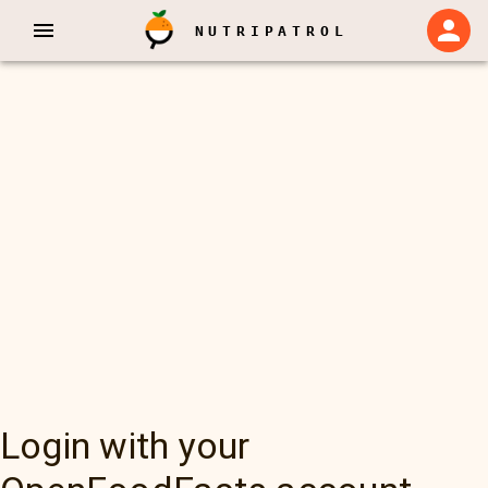
NUTRIPATROL
Login with your