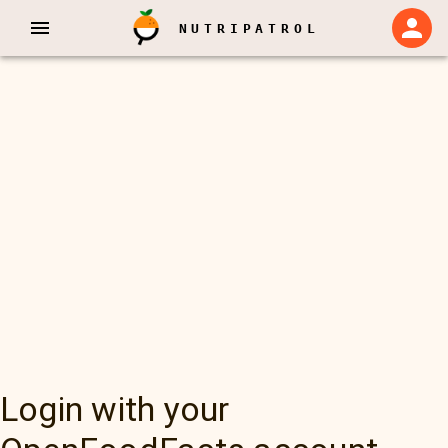
NUTRIPATROL
Login with your