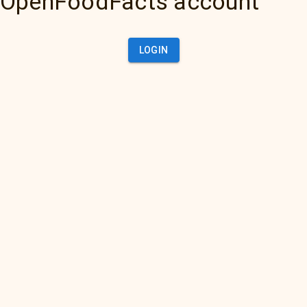
OpenFoodFacts account
LOGIN