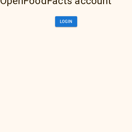
OpenFoodFacts account
LOGIN