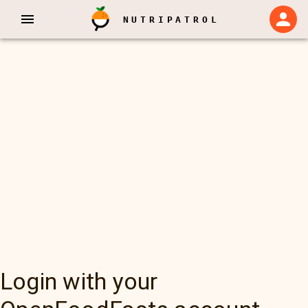
NUTRIPATROL
Login with your