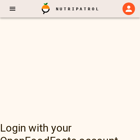
NUTRIPATROL
Login with your