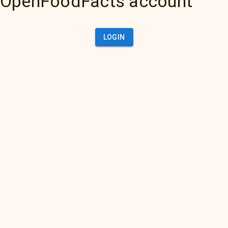
OpenFoodFacts account
LOGIN