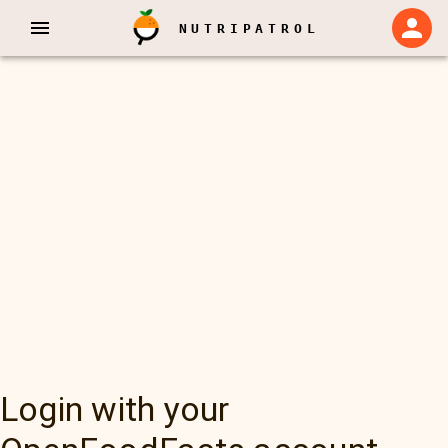
NUTRIPATROL
Login with your