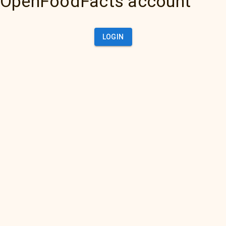
OpenFoodFacts account
LOGIN