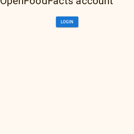
OpenFoodFacts account
LOGIN