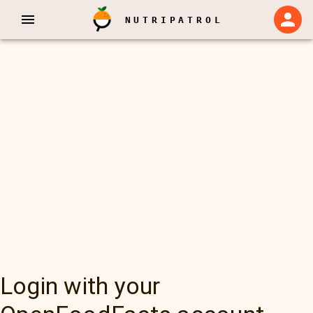
NUTRIPATROL
Login with your