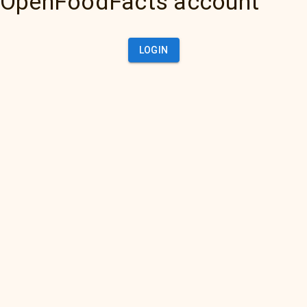
OpenFoodFacts account
LOGIN