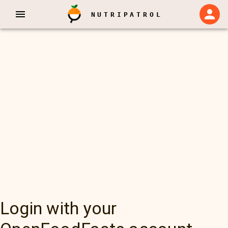
NUTRIPATROL
Login with your