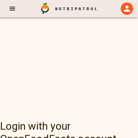
NUTRIPATROL
Login with your