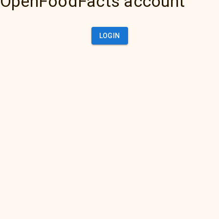
OpenFoodFacts account
LOGIN