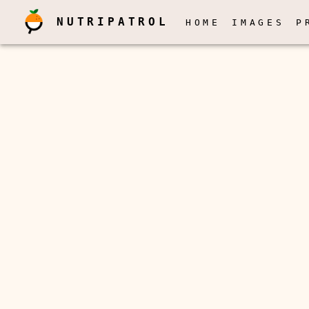
NUTRIPATROL
HOME
IMAGES
P