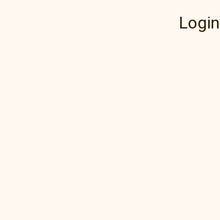
Login