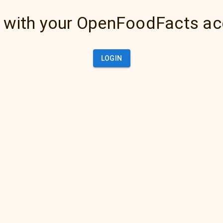
 with your OpenFoodFacts a
LOGIN