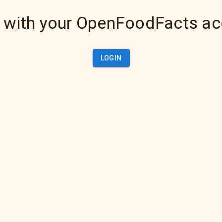
 with your OpenFoodFacts a
LOGIN