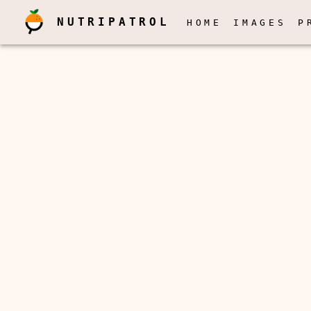
NUTRIPATROL
HOME
IMAGES
P