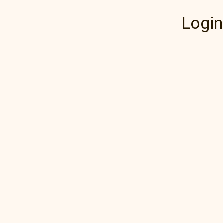
Login