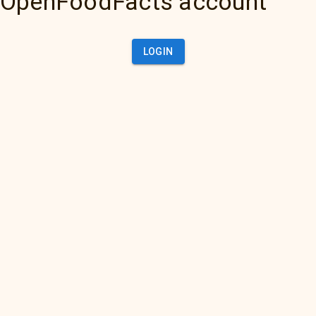
OpenFoodFacts account
LOGIN