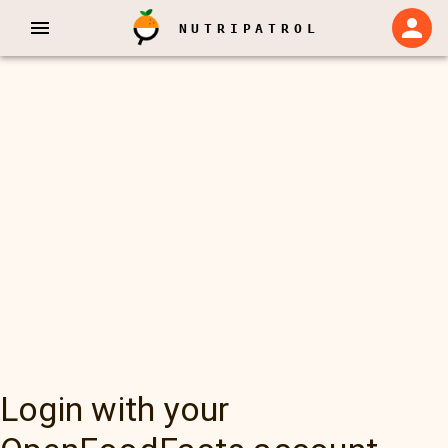
NUTRIPATROL
Login with your