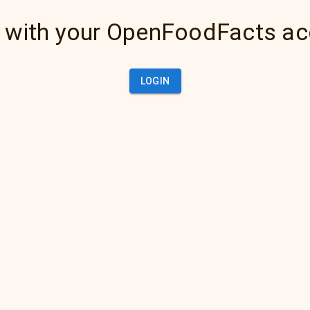
 with your OpenFoodFacts a
LOGIN