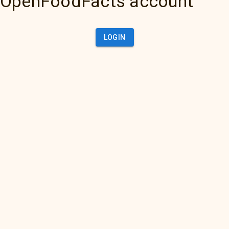
OpenFoodFacts account
LOGIN