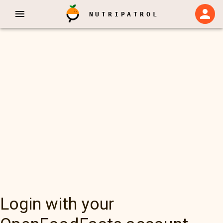
NUTRIPATROL
Login with your