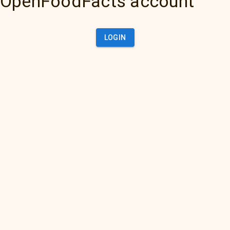
OpenFoodFacts account
LOGIN