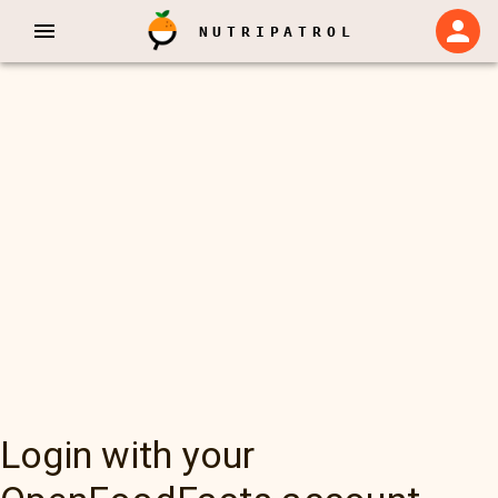
NUTRIPATROL
Login with your