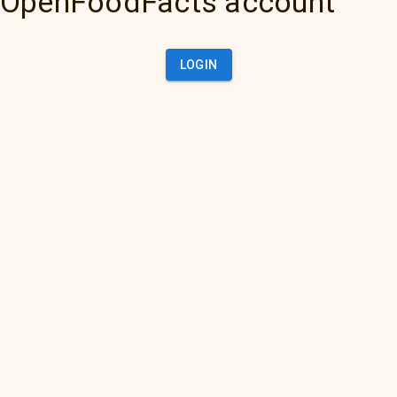
OpenFoodFacts account
LOGIN