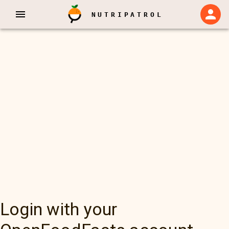
NUTRIPATROL
Login with your