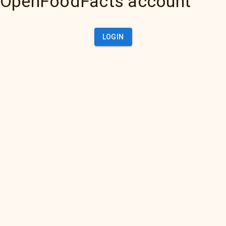
OpenFoodFacts account
LOGIN