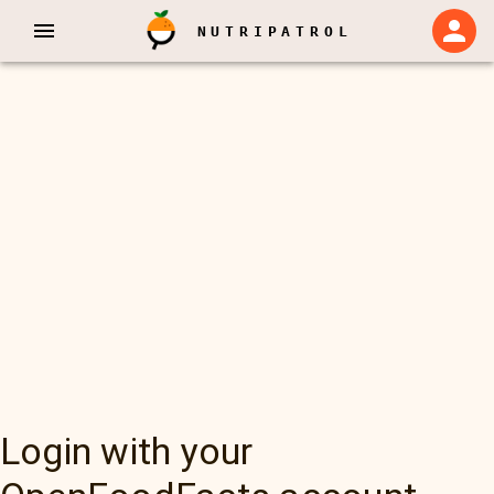
NUTRIPATROL
Login with your