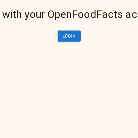
 with your OpenFoodFacts a
LOGIN