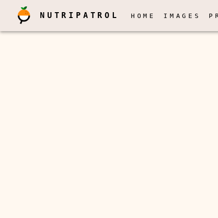
NUTRIPATROL
HOME
IMAGES
P