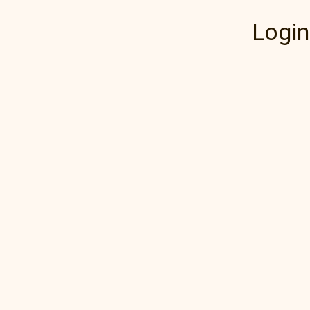
Login