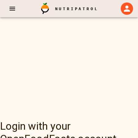
NUTRIPATROL
Login with your