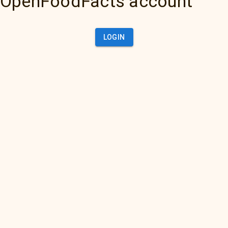
OpenFoodFacts account
LOGIN