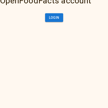
OpenFoodFacts account
LOGIN