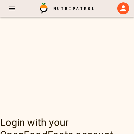
NUTRIPATROL
Login with your