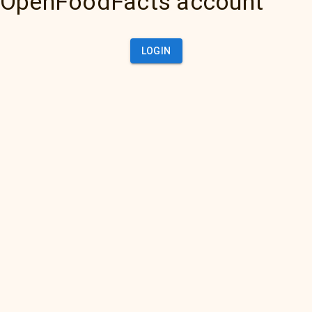
OpenFoodFacts account
LOGIN