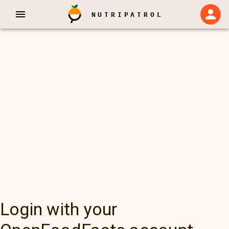
NUTRIPATROL
Login with your