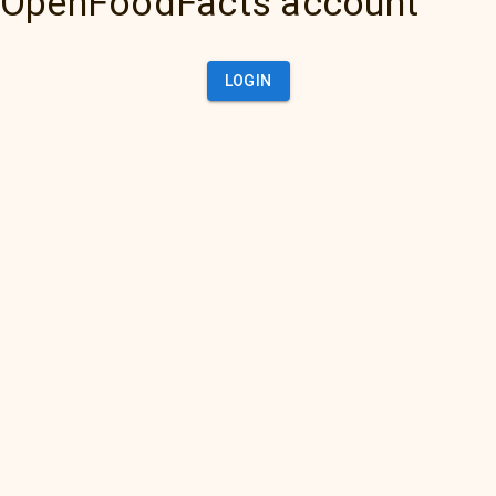
OpenFoodFacts account
LOGIN