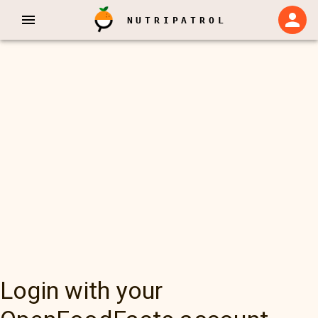
NUTRIPATROL
Login with your