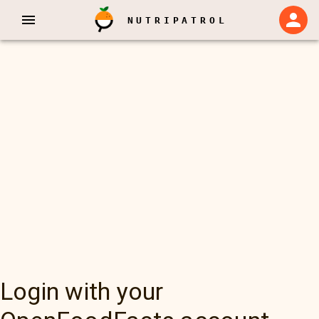
NUTRIPATROL
Login with your