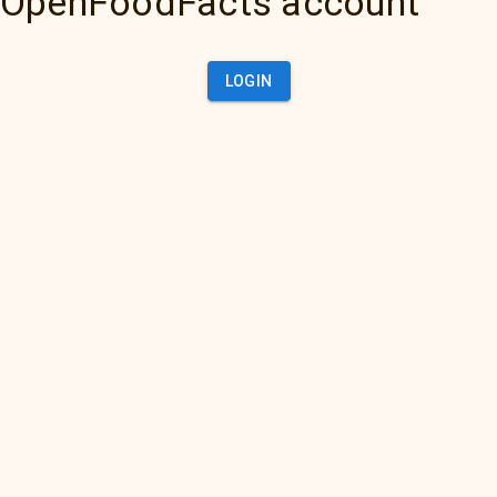
OpenFoodFacts account
LOGIN