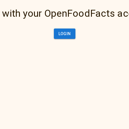
 with your OpenFoodFacts a
LOGIN