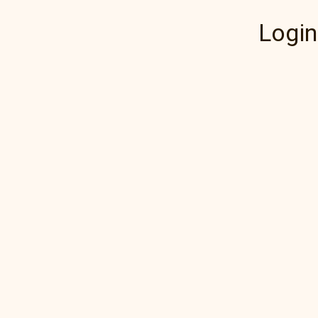
Login