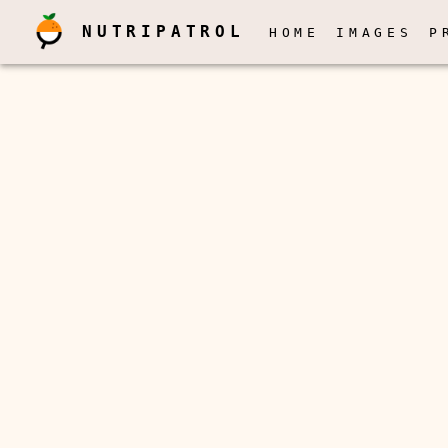
NUTRIPATROL
HOME
IMAGES
P