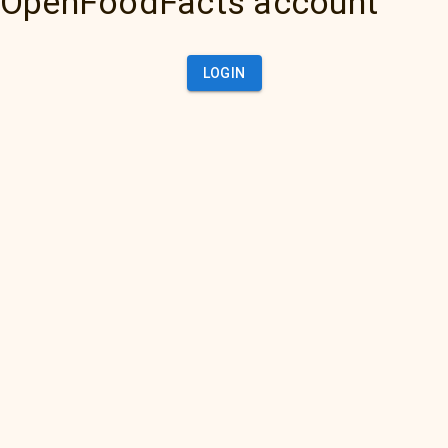
OpenFoodFacts account
LOGIN