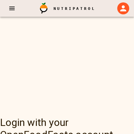
NUTRIPATROL
Login with your