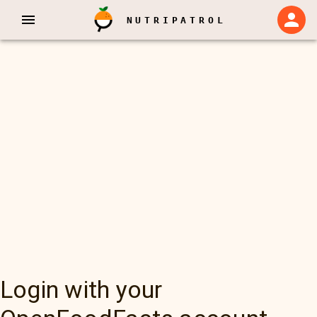
NUTRIPATROL
Login with your