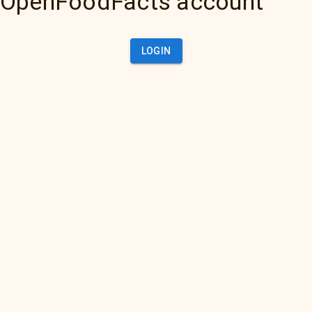
OpenFoodFacts account
LOGIN