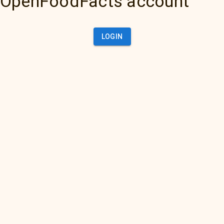
OpenFoodFacts account
LOGIN