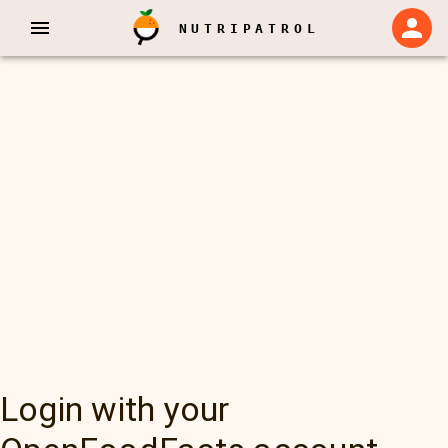
NUTRIPATROL
Login with your