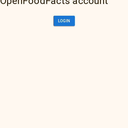
OpenFoodFacts account
LOGIN