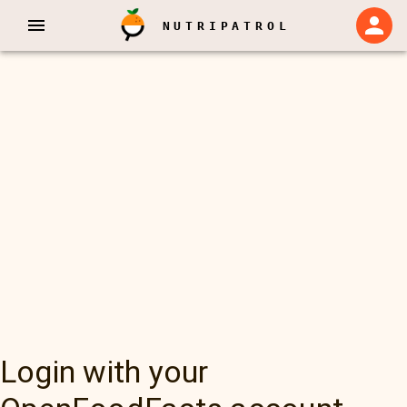
NUTRIPATROL
Login with your