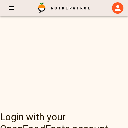
NUTRIPATROL
Login with your