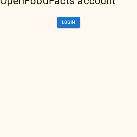
OpenFoodFacts account
LOGIN