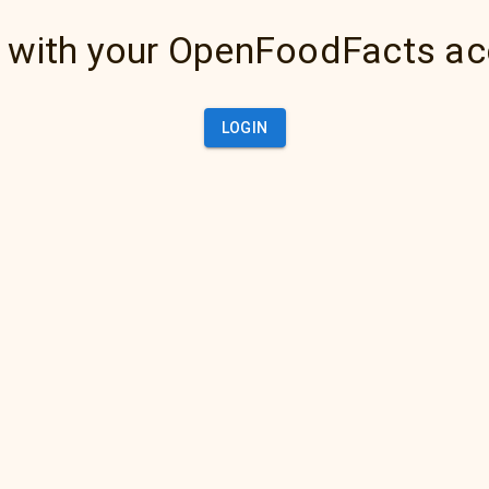
 with your OpenFoodFacts a
LOGIN