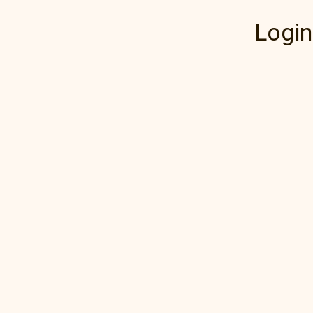
Login