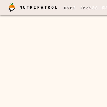
NUTRIPATROL
HOME
IMAGES
P