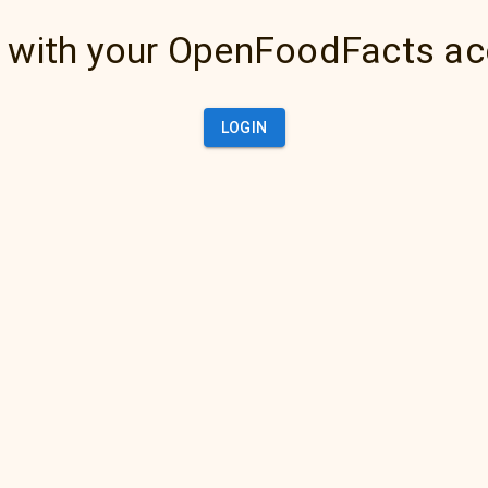
 with your OpenFoodFacts a
LOGIN