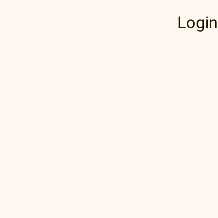
Login