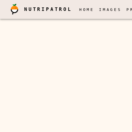
NUTRIPATROL
HOME
IMAGES
P