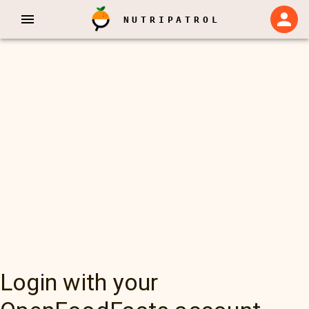
NUTRIPATROL
Login with your