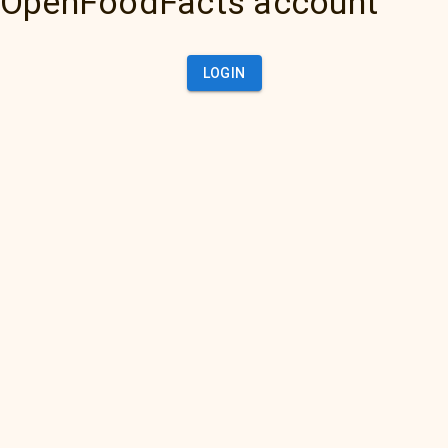
OpenFoodFacts account
LOGIN