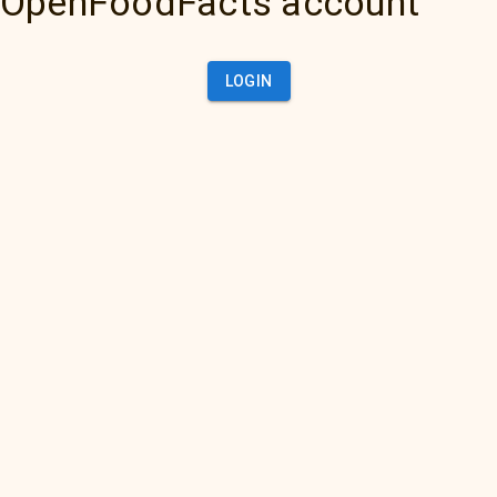
OpenFoodFacts account
LOGIN