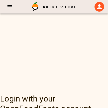
NUTRIPATROL
Login with your