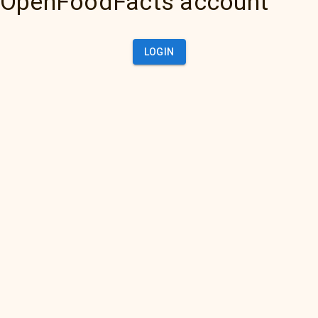
OpenFoodFacts account
LOGIN