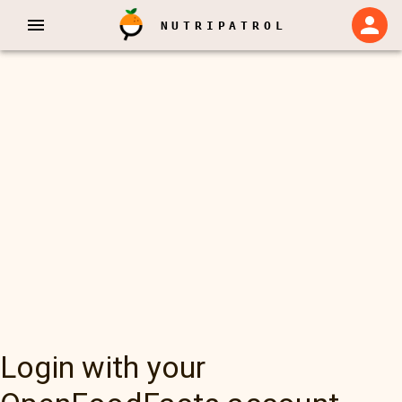
NUTRIPATROL
Login with your