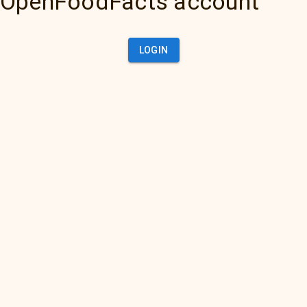
OpenFoodFacts account
LOGIN