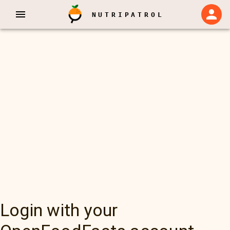
NUTRIPATROL
Login with your