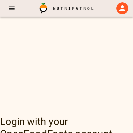
NUTRIPATROL
Login with your