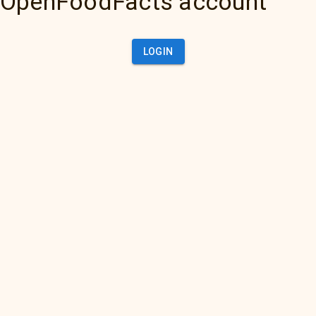
OpenFoodFacts account
LOGIN