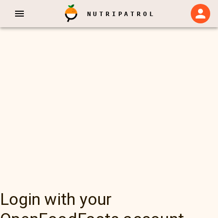
NUTRIPATROL
Login with your