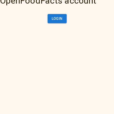
OpenFoodFacts account
LOGIN