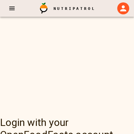
NUTRIPATROL
Login with your