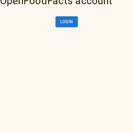
OpenFoodFacts account
LOGIN