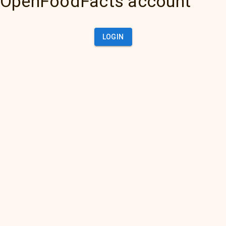
OpenFoodFacts account
LOGIN