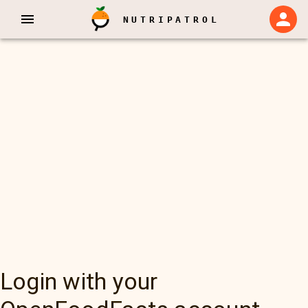
NUTRIPATROL
Login with your