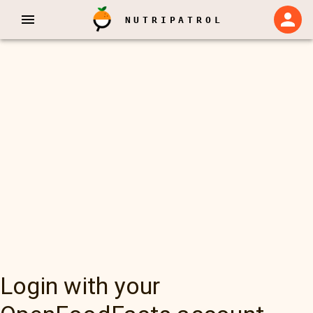
NUTRIPATROL
Login with your