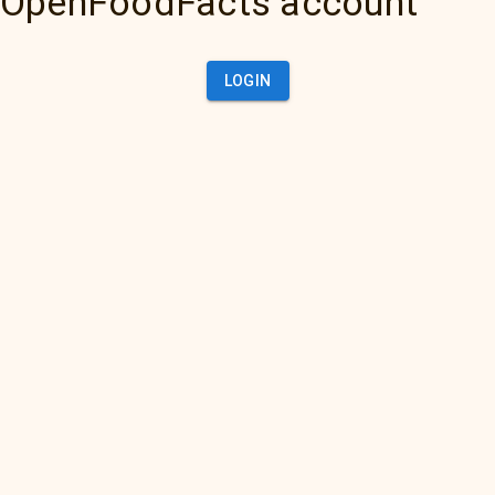
OpenFoodFacts account
LOGIN