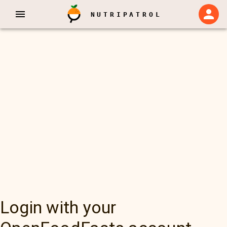
NUTRIPATROL
Login with your