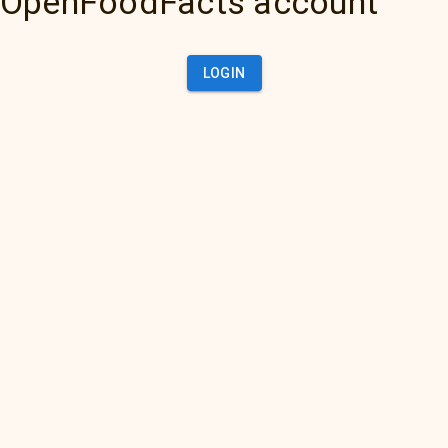
OpenFoodFacts account
LOGIN