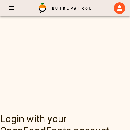
NUTRIPATROL
Login with your