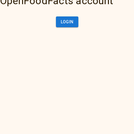
OpenFoodFacts account
LOGIN