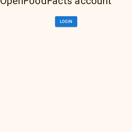
OpenFoodFacts account
LOGIN