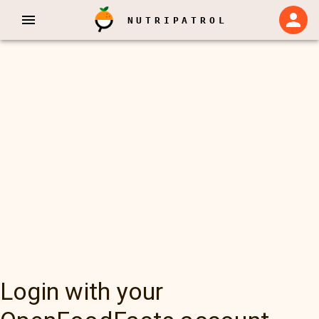
NUTRIPATROL
Login with your