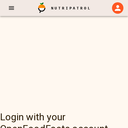
NUTRIPATROL
Login with your