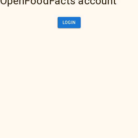
OpenFoodFacts account
LOGIN