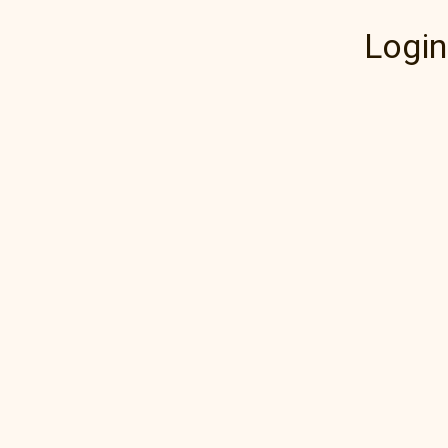
Login