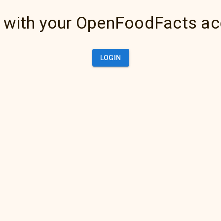
 with your OpenFoodFacts a
LOGIN