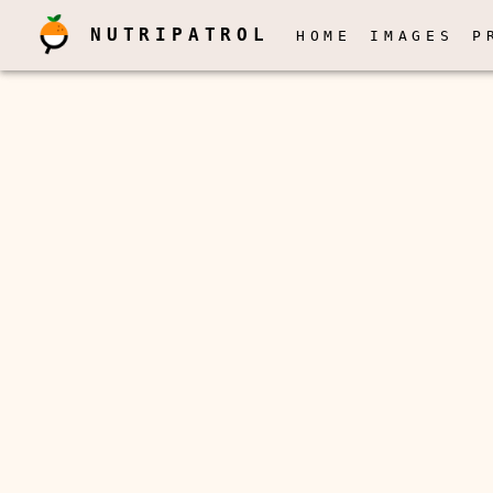
NUTRIPATROL
HOME
IMAGES
P