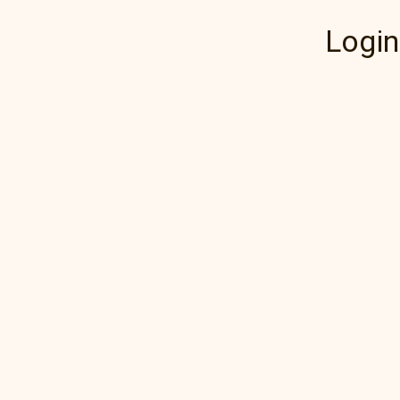
Login