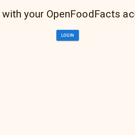
 with your OpenFoodFacts a
LOGIN