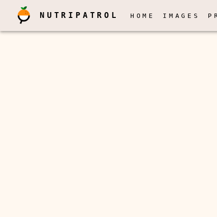
NUTRIPATROL
HOME
IMAGES
P