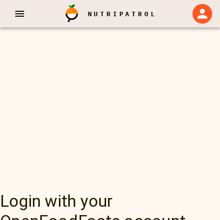
NUTRIPATROL
Login with your