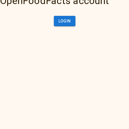
OpenFoodFacts account
LOGIN