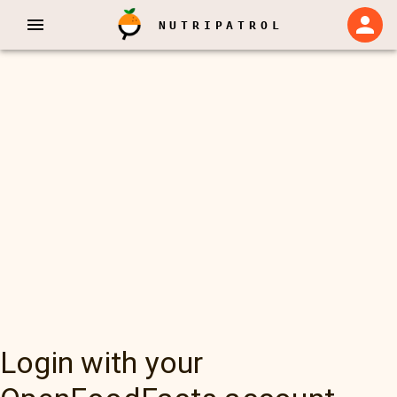
NUTRIPATROL
Login with your