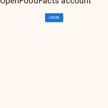
OpenFoodFacts account
LOGIN